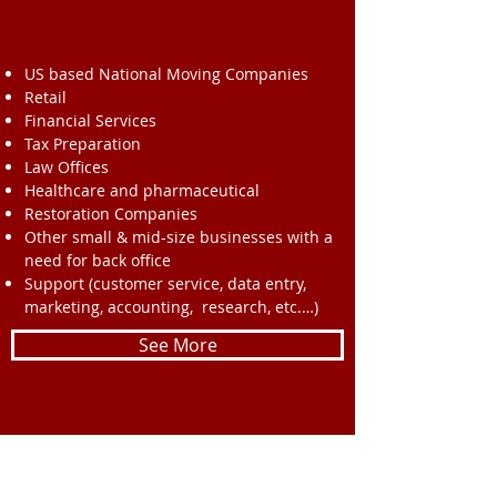
US based National Moving Companies
Retail
Financial Services
Tax Preparation
Law Offices
Healthcare and pharmaceutical
Restoration Companies
Other small & mid-size businesses with a
need for back office
Support (customer service, data entry,
marketing, accounting, research, etc.…)
See More