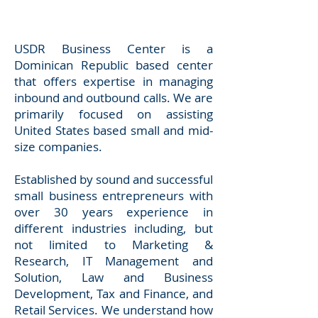
USDR Business Center is a
Dominican Republic based center
that offers expertise in managing
inbound and outbound calls. We are
primarily focused on assisting
United States based small and mid-
size companies.
Established by sound and successful
small business entrepreneurs with
over 30 years experience in
different industries including, but
not limited to Marketing &
Research, IT Management and
Solution, Law and Business
Development, Tax and Finance, and
Retail Services. We understand how