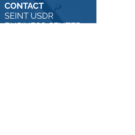
CONTACT
SEINT USDR
BUSINESS CENTER
OUR
ADDRESS
Calle Esteban Suazo #34 Sector Antillas-
Cacique
Santo Domingo, Dominican Republic
Email:
office@usdrbusinesscenter.com
Phone: US 954-388-0659
DR
829-947-6387
Click Here to Find Us