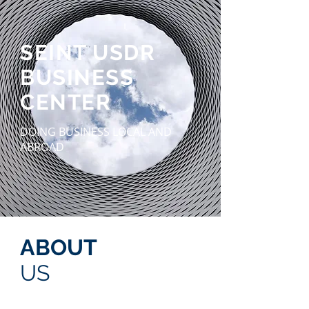
SEINT USDR
BUSINESS
CENTER
DOING BUSINESS LOCAL AND
ABROAD
ABOUT
US