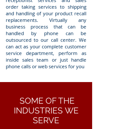
receptionist services and sales
order taking services to shipping
and handling of your product recall
replacements. Virtually any
business process that can be
handled by phone can be
outsourced to our call center. We
can act as your complete customer
service department, perform as
inside sales team or just handle
phone calls or web services for you
SOME OF THE
INDUSTRIES WE
SERVE