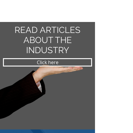
READ ARTICLES
ABOUT THE
INDUSTRY
Click here