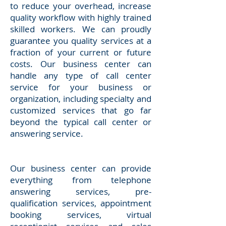
to reduce your overhead, increase
quality workflow with highly trained
skilled workers. We can proudly
guarantee you quality services at a
fraction of your current or future
costs. Our business center can
handle any type of call center
service for your business or
organization, including specialty and
customized services that go far
beyond the typical call center or
answering service.
Our business center can provide
everything from telephone
answering services, pre-
qualification services, appointment
booking services, virtual